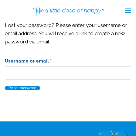
Skip
a little dose of happy®
to
content
Lost your password? Please enter your username or
email address. You will receive a link to create a new
password via email.
R
Username or email
*
e
q
Reset password
u
i
r
e