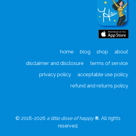
d
home
blog
shop
about
disclaimer and disclosure
terms of service
privacy policy
acceptable use policy
refund and returns policy
© 2018-2026
a little dose of happy
®
. All rights
reserved.