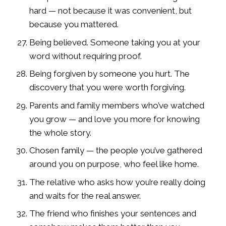
hard — not because it was convenient, but
because you mattered.
Being believed. Someone taking you at your
word without requiring proof.
Being forgiven by someone you hurt. The
discovery that you were worth forgiving.
Parents and family members who’ve watched
you grow — and love you more for knowing
the whole story.
Chosen family — the people you’ve gathered
around you on purpose, who feel like home.
The relative who asks how you’re really doing
and waits for the real answer.
The friend who finishes your sentences and