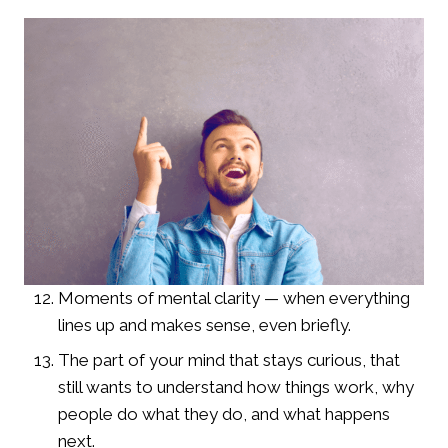
Moments of mental clarity — when everything
lines up and makes sense, even briefly.
The part of your mind that stays curious, that
still wants to understand how things work, why
people do what they do, and what happens
next.