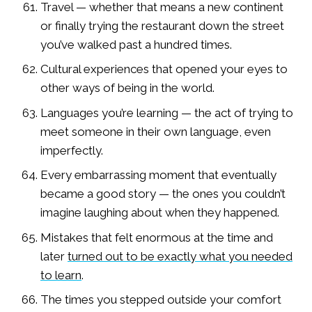
Travel — whether that means a new continent
or finally trying the restaurant down the street
you’ve walked past a hundred times.
Cultural experiences that opened your eyes to
other ways of being in the world.
Languages you’re learning — the act of trying to
meet someone in their own language, even
imperfectly.
Every embarrassing moment that eventually
became a good story — the ones you couldn’t
imagine laughing about when they happened.
Mistakes that felt enormous at the time and
later
turned out to be exactly what you needed
to learn
.
The times you stepped outside your comfort