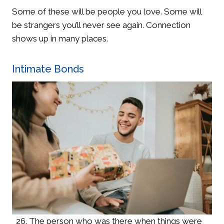
Some of these will be people you love. Some will
be strangers you’ll never see again. Connection
shows up in many places.
Intimate Bonds
The person who was there when things were