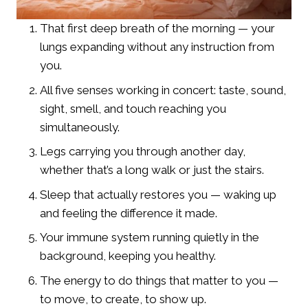
That first deep breath of the morning — your
lungs expanding without any instruction from
you.
All five senses working in concert: taste, sound,
sight, smell, and touch reaching you
simultaneously.
Legs carrying you through another day,
whether that’s a long walk or just the stairs.
Sleep that actually restores you — waking up
and feeling the difference it made.
Your immune system running quietly in the
background, keeping you healthy.
The energy to do things that matter to you —
to move, to create, to show up.