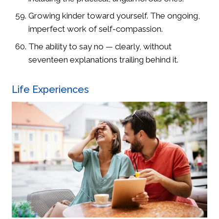
Growing kinder toward yourself. The ongoing,
imperfect work of self-compassion.
The ability to say no — clearly, without
seventeen explanations trailing behind it.
Life Experiences