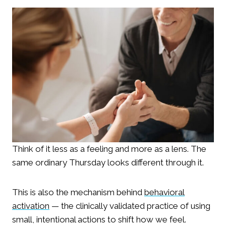
Think of it less as a feeling and more as a lens. The
same ordinary Thursday looks different through it.
This is also the mechanism behind
behavioral
activation
— the clinically validated practice of using
small, intentional actions to shift how we feel.