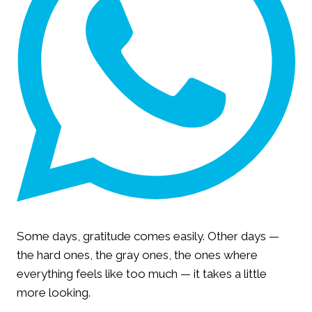
Some days, gratitude comes easily. Other days —
the hard ones, the gray ones, the ones where
everything feels like too much — it takes a little
more looking.