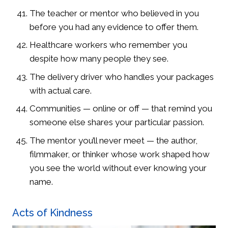
The teacher or mentor who believed in you
before you had any evidence to offer them.
Healthcare workers who remember you
despite how many people they see.
The delivery driver who handles your packages
with actual care.
Communities — online or off — that remind you
someone else shares your particular passion.
The mentor you’ll never meet — the author,
filmmaker, or thinker whose work shaped how
you see the world without ever knowing your
name.
Acts of Kindness