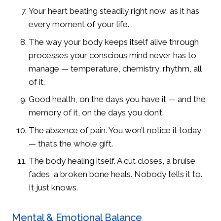
Your heart beating steadily right now, as it has
every moment of your life.
The way your body keeps itself alive through
processes your conscious mind never has to
manage — temperature, chemistry, rhythm, all
of it.
Good health, on the days you have it — and the
memory of it, on the days you don’t.
The absence of pain. You won’t notice it today
— that’s the whole gift.
The body healing itself. A cut closes, a bruise
fades, a broken bone heals. Nobody tells it to.
It just knows.
Mental & Emotional Balance