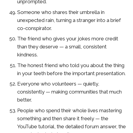
unprompted.
Someone who shares their umbrella in
unexpected rain, turning a stranger into a brief
co-conspirator.
The friend who gives your jokes more credit
than they deserve — a small, consistent
kindness.
The honest friend who told you about the thing
in your teeth before the important presentation.
Everyone who volunteers — quietly,
consistently — making communities that much
better.
People who spend their whole lives mastering
something and then share it freely — the
YouTube tutorial, the detailed forum answer, the