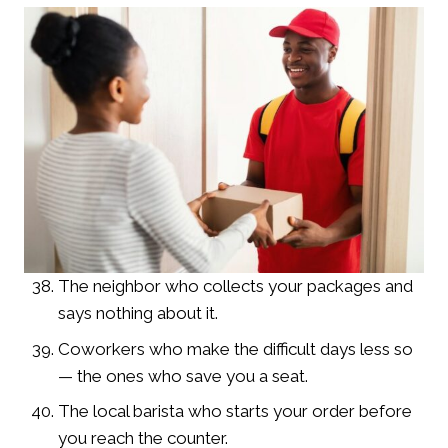
The neighbor who collects your packages and
says nothing about it.
Coworkers who make the difficult days less so
— the ones who save you a seat.
The local barista who starts your order before
you reach the counter.