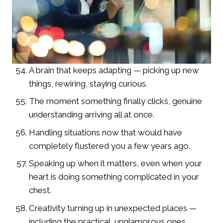
A brain that keeps adapting — picking up new
things, rewiring, staying curious.
The moment something finally clicks, genuine
understanding arriving all at once.
Handling situations now that would have
completely flustered you a few years ago.
Speaking up when it matters, even when your
heart is doing something complicated in your
chest.
Creativity turning up in unexpected places —
including the practical, unglamorous ones.