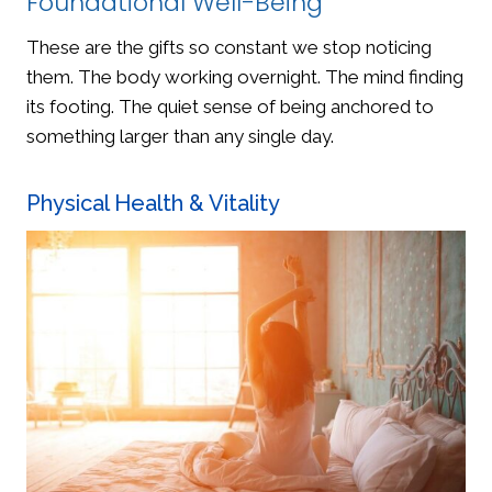
Foundational Well-Being
These are the gifts so constant we stop noticing
them. The body working overnight. The mind finding
its footing. The quiet sense of being anchored to
something larger than any single day.
Physical Health & Vitality