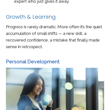
expert who just gives it away.
Growth & Learning
Progress is rarely dramatic. More often it’s the quiet
accumulation of small shifts — a new skill, a
recovered confidence, a mistake that finally made
sense in retrospect.
Personal Development