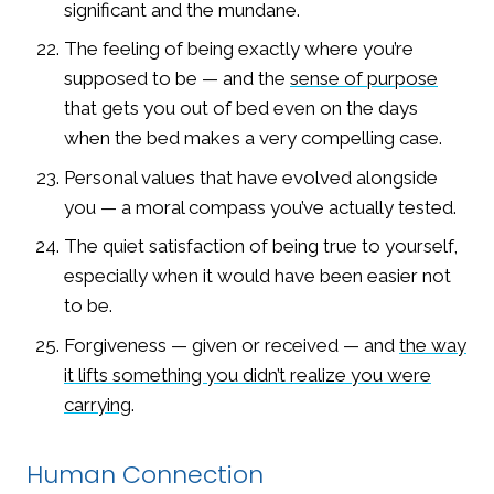
significant and the mundane.
The feeling of being exactly where you’re
supposed to be — and the
sense of purpose
that gets you out of bed even on the days
when the bed makes a very compelling case.
Personal values that have evolved alongside
you — a moral compass you’ve actually tested.
The quiet satisfaction of being true to yourself,
especially when it would have been easier not
to be.
Forgiveness — given or received — and
the way
it lifts something you didn’t realize you were
carrying
.
Human Connection