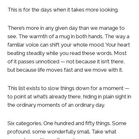
This is for the days when it takes more looking.
There’s more in any given day than we manage to
see. The warmth of a mug in both hands. The way a
familiar voice can shift your whole mood. Your heart
beating steadily while you read these words. Most
of it passes unnoticed — not because it isn’t there,
but because life moves fast and we move with it.
This list exists to slow things down for a moment —
to point at what’s already there, hiding in plain sight in
the ordinary moments of an ordinary day.
Six categories. One hundred and fifty things. Some
profound, some wonderfully small. Take what