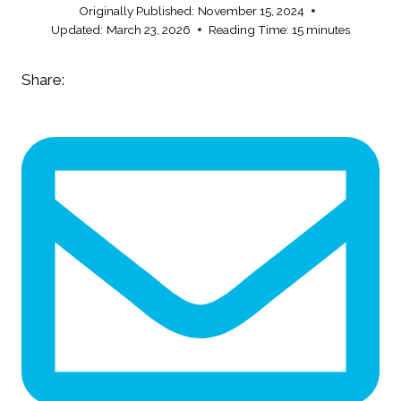
Originally Published:
November 15, 2024
Updated:
March 23, 2026
Reading Time:
15
minutes
Share: