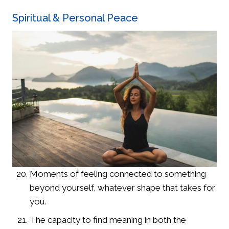
Spiritual & Personal Peace
Moments of feeling connected to something
beyond yourself, whatever shape that takes for
you.
The capacity to find meaning in both the