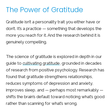
The Power of Gratitude
Gratitude isn’t a personality trait you either have or
don’t. It’s a practice — something that develops the
more you reach for it. And the research behind it is
genuinely compelling.
The science of gratitude is explored in depth in our
guide to
cultivating gratitude
, grounded in decades
of research from positive psychology. Research has
found that gratitude strengthens relationships,
reduces symptoms of depression and anxiety,
improves sleep, and — perhaps most remarkably —
shifts the brain’s default toward noticing what’s good
rather than scanning for what’s wrong.