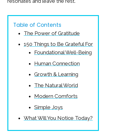
resonates and leave the rest.
Table of Contents
The Power of Gratitude
150 Things to Be Grateful For
Foundational Well-Being
Human Connection
Growth & Learning
The Natural World
Modern Comforts
Simple Joys
What Will You Notice Today?