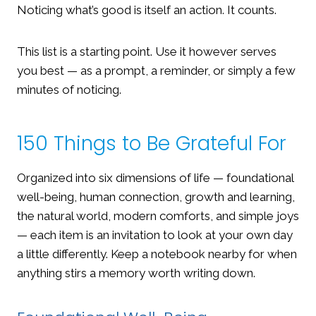
Noticing what’s good is itself an action. It counts.
This list is a starting point. Use it however serves
you best — as a prompt, a reminder, or simply a few
minutes of noticing.
150 Things to Be Grateful For
Organized into six dimensions of life — foundational
well-being, human connection, growth and learning,
the natural world, modern comforts, and simple joys
— each item is an invitation to look at your own day
a little differently. Keep a notebook nearby for when
anything stirs a memory worth writing down.