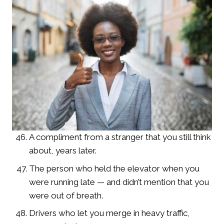
A compliment from a stranger that you still think
about, years later.
The person who held the elevator when you
were running late — and didn’t mention that you
were out of breath.
Drivers who let you merge in heavy traffic,