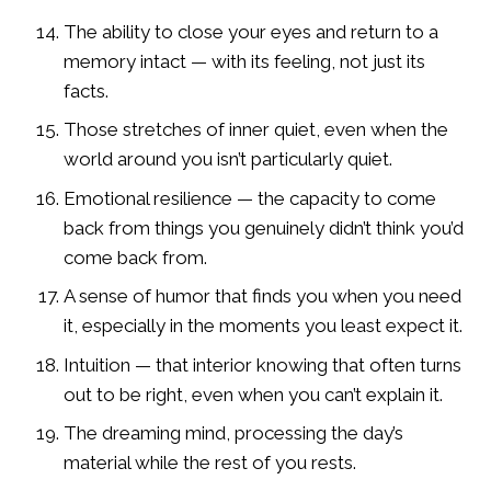
The ability to close your eyes and return to a
memory intact — with its feeling, not just its
facts.
Those stretches of inner quiet, even when the
world around you isn’t particularly quiet.
Emotional resilience — the capacity to come
back from things you genuinely didn’t think you’d
come back from.
A sense of humor that finds you when you need
it, especially in the moments you least expect it.
Intuition — that interior knowing that often turns
out to be right, even when you can’t explain it.
The dreaming mind, processing the day’s
material while the rest of you rests.