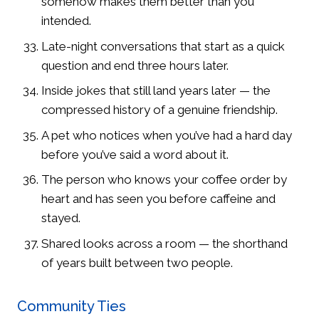
somehow makes them better than you
intended.
Late-night conversations that start as a quick
question and end three hours later.
Inside jokes that still land years later — the
compressed history of a genuine friendship.
A pet who notices when you’ve had a hard day
before you’ve said a word about it.
The person who knows your coffee order by
heart and has seen you before caffeine and
stayed.
Shared looks across a room — the shorthand
of years built between two people.
Community Ties