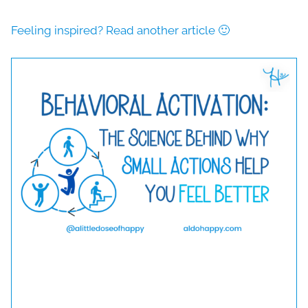
Feeling inspired? Read another article 🙂