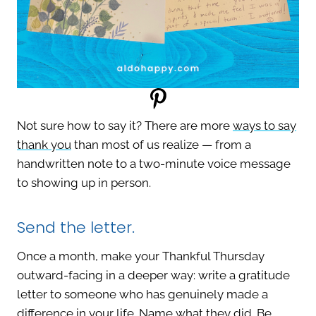
Not sure how to say it? There are more
ways to say
thank you
than most of us realize — from a
handwritten note to a two-minute voice message
to showing up in person.
Send the letter.
Once a month, make your Thankful Thursday
outward-facing in a deeper way: write a gratitude
letter to someone who has genuinely made a
difference in your life. Name what they did. Be