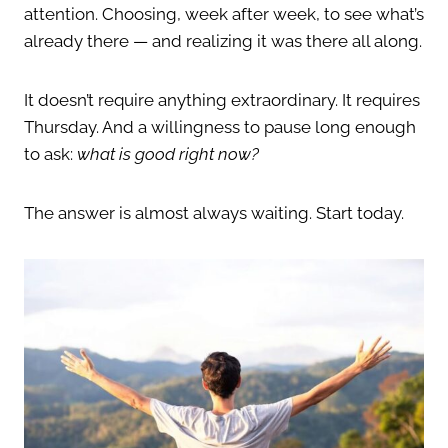
attention. Choosing, week after week, to see what’s
already there — and realizing it was there all along.
It doesn’t require anything extraordinary. It requires
Thursday. And a willingness to pause long enough
to ask:
what is good right now?
The answer is almost always waiting. Start today.