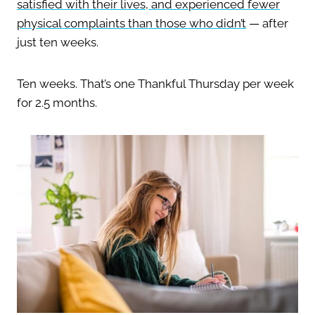
satisfied with their lives, and experienced fewer
physical complaints than those who didn’t
— after
just ten weeks.
Ten weeks. That’s one Thankful Thursday per week
for 2.5 months.