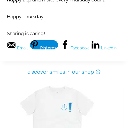
Happy Thursday!
Sharing is caring!
Email
Pinterest
Facebook
LinkedIn
discover smiles in our shop 😃