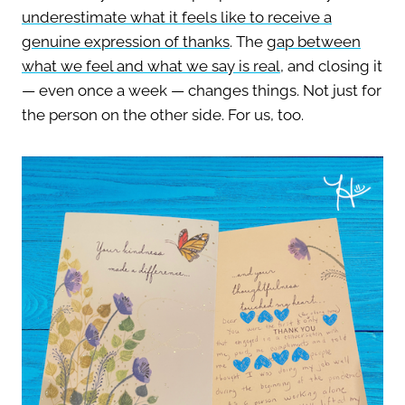
underestimate what it feels like to receive a
genuine expression of thanks
.
The
gap between
what we feel and what we say is real
, and closing it
— even once a week — changes things. Not just for
the person on the other side. For us, too.