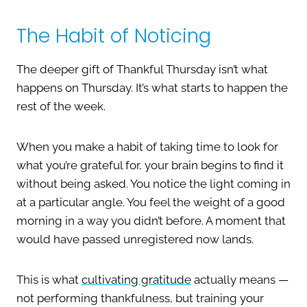
The Habit of Noticing
The deeper gift of Thankful Thursday isn’t what
happens on Thursday. It’s what starts to happen the
rest of the week.
When you make a habit of taking time to look for
what you’re grateful for, your brain begins to find it
without being asked. You notice the light coming in
at a particular angle. You feel the weight of a good
morning in a way you didn’t before. A moment that
would have passed unregistered now lands.
This is what
cultivating gratitude
actually means —
not performing thankfulness, but training your