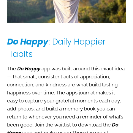
Do Happy
: Daily Happier
Habits
The
Do Happy
app
was built around this exact idea
— that small, consistent acts of appreciation,
connection, and kindness are what build lasting
happiness over time. The app’s journal makes it
easy to capture your grateful moments each day,
add photos, and build a memory book you can
return to whenever you need a reminder of what’s
been good.
Join the waitlist
to download the
Do
Happy
app and make every Thursday count.