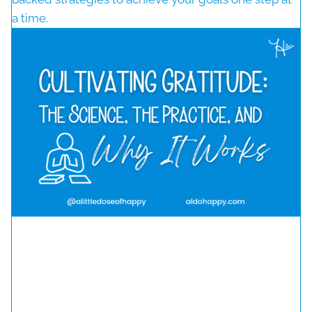
a time.