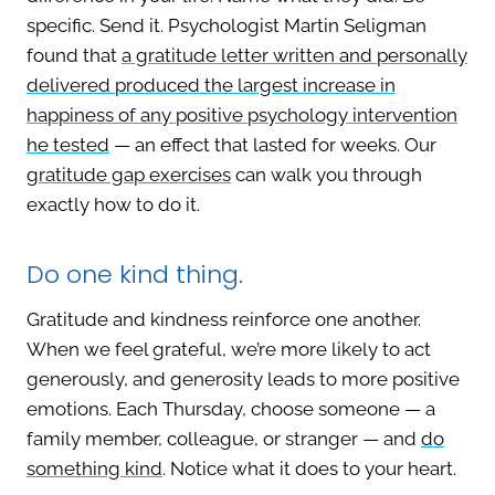
specific. Send it. Psychologist Martin Seligman
found that
a gratitude letter written and personally
delivered produced the largest increase in
happiness of any positive psychology intervention
he tested
— an effect that lasted for weeks. Our
gratitude gap exercises
can walk you through
exactly how to do it.
Do one kind thing.
Gratitude and kindness reinforce one another.
When we feel grateful, we’re more likely to act
generously, and generosity leads to more positive
emotions. Each Thursday, choose someone — a
family member, colleague, or stranger — and
do
something kind
. Notice what it does to your heart.