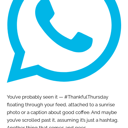
You’ve probably seen it — #ThankfulThursday
floating through your feed, attached to a sunrise
photo or a caption about good coffee. And maybe
you’ve scrolled past it, assuming it’s just a hashtag.
Another thing that comes and goes.