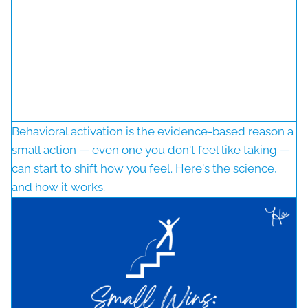
Behavioral activation is the evidence-based reason a
small action — even one you don't feel like taking —
can start to shift how you feel. Here's the science,
and how it works.