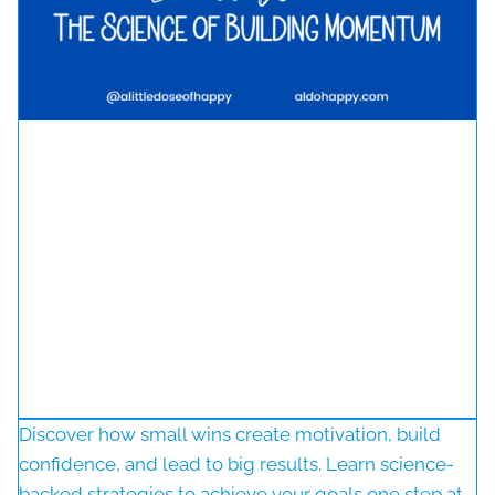
Discover how small wins create motivation, build
confidence, and lead to big results. Learn science-
backed strategies to achieve your goals one step at