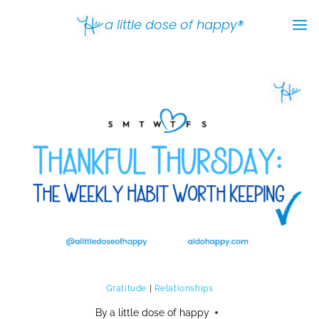
Skip
a little dose of happy®
to
content
Gratitude
|
Relationships
By
a little dose of happy