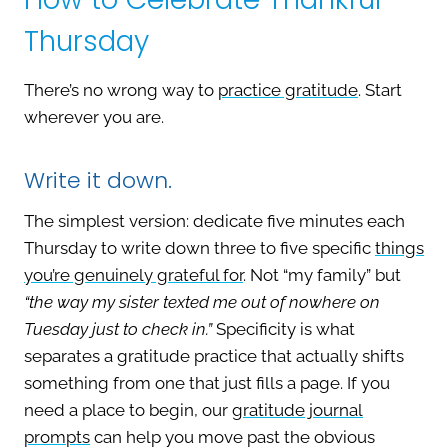
Thursday
There’s no wrong way to
practice gratitude
. Start
wherever you are.
Write it down.
The simplest version: dedicate five minutes each
Thursday to write down three to five specific
things
you’re genuinely grateful for
. Not “my family” but
“the way my sister texted me out of nowhere on
Tuesday just to check in.”
Specificity is what
separates a gratitude practice that actually shifts
something from one that just fills a page. If you
need a place to begin, our
gratitude journal
prompts
can help you move past the obvious