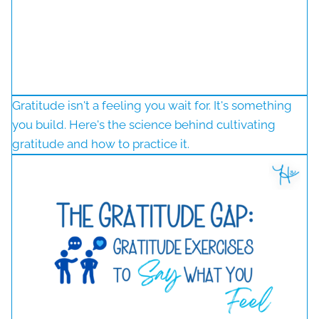
Gratitude isn't a feeling you wait for. It's something
you build. Here's the science behind cultivating
gratitude and how to practice it.