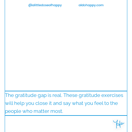
The gratitude gap is real. These gratitude exercises
will help you close it and say what you feel to the
people who matter most.