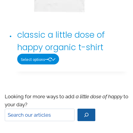
Looking for more ways to add
a little dose of happy
to
your day?