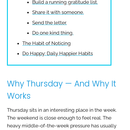
Build a running gratitude list.
Share it with someone.
Send the letter.
Do one kind thing.
The Habit of Noticing
Do Happy: Daily Happier Habits
Why Thursday — And Why It
Works
Thursday sits in an interesting place in the week.
The weekend is close enough to feel real. The
heavy middle-of-the-week pressure has usually