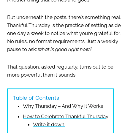
But underneath the posts, there’s something real.
Thankful Thursday is the practice of setting aside
one day a week to notice what you’re grateful for.
No rules, no format requirements. Just a weekly
pause to ask:
what is good right now?
That question, asked regularly, turns out to be
more powerful than it sounds.
Table of Contents
Why Thursday – And Why It Works
How to Celebrate Thankful Thursday
Write it down.