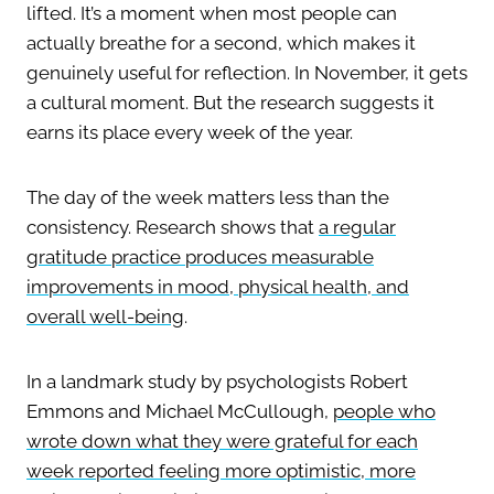
lifted. It’s a moment when most people can
actually breathe for a second, which makes it
genuinely useful for reflection. In November, it gets
a cultural moment. But the research suggests it
earns its place every week of the year.
The day of the week matters less than the
consistency. Research shows that
a regular
gratitude practice produces measurable
improvements in mood, physical health, and
overall well-being
.
In a landmark study by psychologists Robert
Emmons and Michael McCullough,
people who
wrote down what they were grateful for each
week reported feeling more optimistic, more