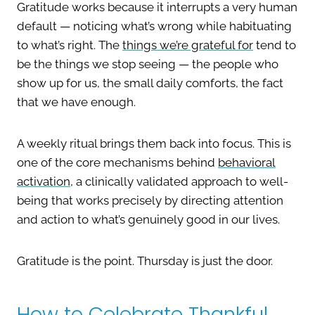
Gratitude works because it interrupts a very human
default — noticing what’s wrong while habituating
to what’s right. The
things we’re grateful for
tend to
be the things we stop seeing — the people who
show up for us, the small daily comforts, the fact
that we have enough.
A weekly ritual brings them back into focus. This is
one of the core mechanisms behind
behavioral
activation
, a clinically validated approach to well-
being that works precisely by directing attention
and action to what’s genuinely good in our lives.
Gratitude is the point. Thursday is just the door.
How to Celebrate Thankful