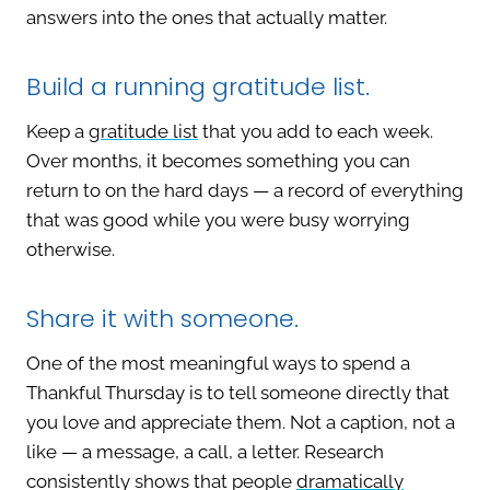
answers into the ones that actually matter.
Build a running gratitude list.
Keep a
gratitude list
that you add to each week.
Over months, it becomes something you can
return to on the hard days — a record of everything
that was good while you were busy worrying
otherwise.
Share it with someone.
One of the most meaningful ways to spend a
Thankful Thursday is to tell someone directly that
you love and appreciate them. Not a caption, not a
like — a message, a call, a letter. Research
consistently shows that people
dramatically