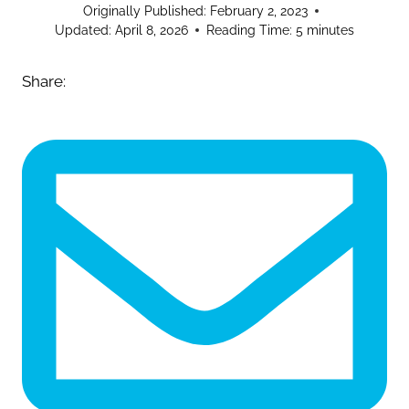
Originally Published:
February 2, 2023
Updated:
April 8, 2026
Reading Time:
5
minutes
Share: