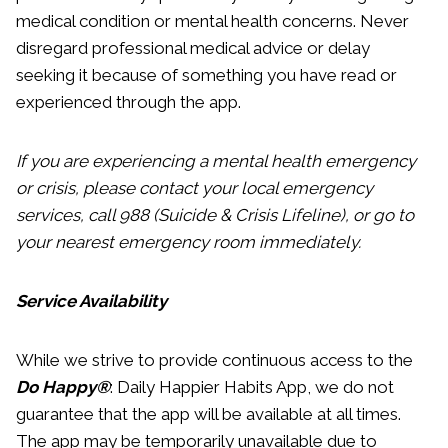
medical condition or mental health concerns. Never
disregard professional medical advice or delay
seeking it because of something you have read or
experienced through the app.
If you are experiencing a mental health emergency
or crisis, please contact your local emergency
services, call 988 (Suicide & Crisis Lifeline), or go to
your nearest emergency room immediately.
Service Availability
While we strive to provide continuous access to the
Do Happy®
: Daily Happier Habits App, we do not
guarantee that the app will be available at all times.
The app may be temporarily unavailable due to