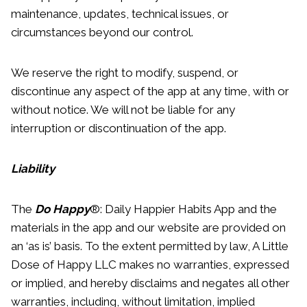
maintenance, updates, technical issues, or
circumstances beyond our control.
We reserve the right to modify, suspend, or
discontinue any aspect of the app at any time, with or
without notice. We will not be liable for any
interruption or discontinuation of the app.
Liability
The
Do Happy
®: Daily Happier Habits App and the
materials in the app and our website are provided on
an ‘as is’ basis. To the extent permitted by law, A Little
Dose of Happy LLC makes no warranties, expressed
or implied, and hereby disclaims and negates all other
warranties, including, without limitation, implied