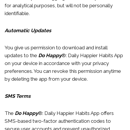
for analytical purposes, but will not be personally
identifiable.
Automatic Updates
You give us permission to download and install
updates to the
Do Happy
®: Daily Happier Habits App
on your device in accordance with your privacy
preferences. You can revoke this permission anytime
by deleting the app from your device.
SMS Terms
The
Do Happy
®: Daily Happier Habits App offers
SMS-based two-factor authentication codes to
secure user accounts and prevent unauthorized