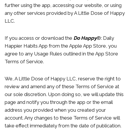
further using the app, accessing our website, or using
any other services provided by A Little Dose of Happy
LLC.
If you access or download the
Do Happy
®: Daily
Happier Habits App from the Apple App Store, you
agree to any Usage Rules outlined in the App Store
Terms of Service.
We, A Little Dose of Happy LLC, reserve the right to
review and amend any of these Terms of Service at
our sole discretion. Upon doing so, we will update this
page and notify you through the app or the email
address you provided when you created your
account. Any changes to these Terms of Service will
take effect immediately from the date of publication.