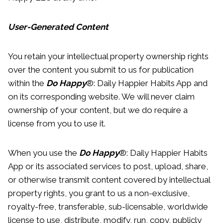
User-Generated Content
You retain your intellectual property ownership rights
over the content you submit to us for publication
within the
Do Happy
®: Daily Happier Habits App and
on its corresponding website. We will never claim
ownership of your content, but we do require a
license from you to use it.
When you use the
Do Happy
®: Daily Happier Habits
App or its associated services to post, upload, share,
or otherwise transmit content covered by intellectual
property rights, you grant to us a non-exclusive,
royalty-free, transferable, sub-licensable, worldwide
license to use, distribute, modify, run, copy, publicly