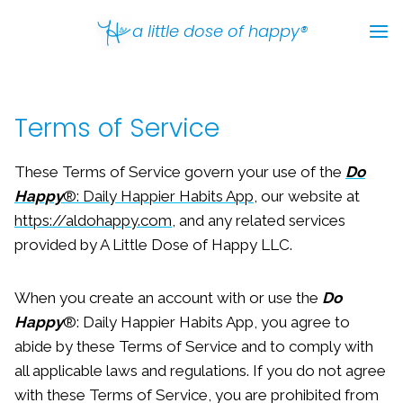
Skip
a little dose of happy®
to
content
Terms of Service
These Terms of Service govern your use of the
Do
Happy
®: Daily Happier Habits App
, our website at
https://aldohappy.com
, and any related services
provided by A Little Dose of Happy LLC.
When you create an account with or use the
Do
Happy
®: Daily Happier Habits App, you agree to
abide by these Terms of Service and to comply with
all applicable laws and regulations. If you do not agree
with these Terms of Service, you are prohibited from