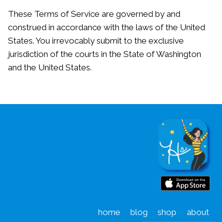
These Terms of Service are governed by and
construed in accordance with the laws of the United
States. You irrevocably submit to the exclusive
jurisdiction of the courts in the State of Washington
and the United States.
home
blog
shop
about