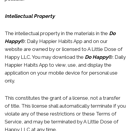
Intellectual Property
The intellectual property in the materials in the
Do
Happy
®: Daily Happier Habits App and on our
website are owned by or licensed to A Little Dose of
Happy LLC. You may download the
Do Happy
®: Daily
Happier Habits App to view, use, and display the
application on your mobile device for personal use
only.
This constitutes the grant of a license, not a transfer
of title. This license shall automatically terminate if you
violate any of these restrictions or these Terms of
Service, and may be terminated by A Little Dose of
Happy LLC at any time.