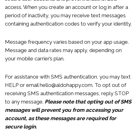
access. When you create an account or log in after a
period of inactivity, you may receive text messages
containing authentication codes to verify your identity.
Message frequency varies based on your app usage.
Message and data rates may apply, depending on
your mobile carrier’s plan.
For assistance with SMS authentication, you may text
HELP or email hello@aldohappy.com. To opt out of
receiving SMS authentication messages, reply STOP
to any message.
Please note that opting out of SMS
messages will prevent you from accessing your
account, as these messages are required for
secure login.