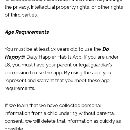
the privacy, intellectual property rights, or other rights
of third parties.
Age Requirements
You must be at least 13 years old to use the
Do
Happy®
: Daily Happier Habits App. If you are under
18, you must have your parent or legal guardian’s
permission to use the app. By using the app, you
represent and warrant that you meet these age
requirements.
If we learn that we have collected personal
information from a child under 13 without parental
consent, we will delete that information as quickly as
possible.