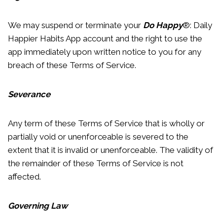
We may suspend or terminate your
Do Happy
®: Daily
Happier Habits App account and the right to use the
app immediately upon written notice to you for any
breach of these Terms of Service.
Severance
Any term of these Terms of Service that is wholly or
partially void or unenforceable is severed to the
extent that it is invalid or unenforceable. The validity of
the remainder of these Terms of Service is not
affected.
Governing Law