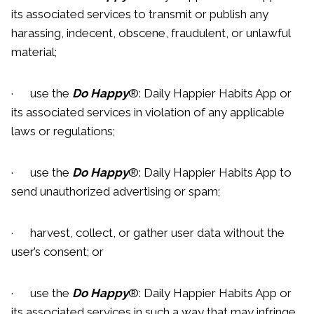
its associated services to transmit or publish any
harassing, indecent, obscene, fraudulent, or unlawful
material;
· use the
Do Happy
®: Daily Happier Habits App or
its associated services in violation of any applicable
laws or regulations;
· use the
Do Happy
®: Daily Happier Habits App to
send unauthorized advertising or spam;
· harvest, collect, or gather user data without the
user’s consent; or
· use the
Do Happy
®: Daily Happier Habits App or
its associated services in such a way that may infringe