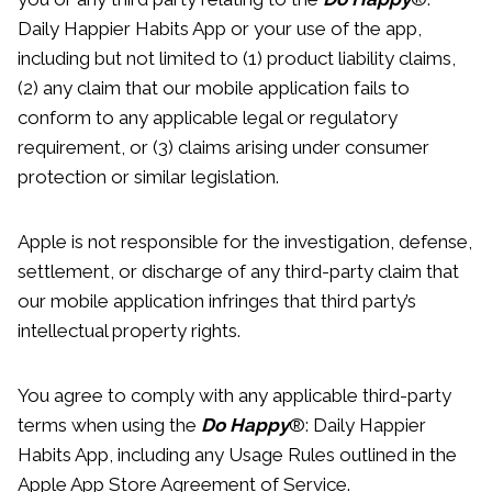
Daily Happier Habits App or your use of the app,
including but not limited to (1) product liability claims,
(2) any claim that our mobile application fails to
conform to any applicable legal or regulatory
requirement, or (3) claims arising under consumer
protection or similar legislation.
Apple is not responsible for the investigation, defense,
settlement, or discharge of any third-party claim that
our mobile application infringes that third party’s
intellectual property rights.
You agree to comply with any applicable third-party
terms when using the
Do Happy
®: Daily Happier
Habits App, including any Usage Rules outlined in the
Apple App Store Agreement of Service.