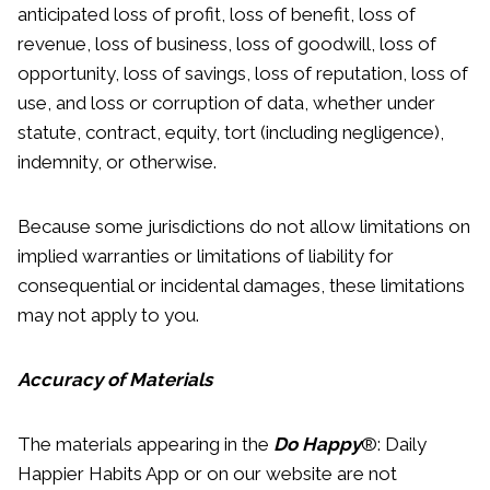
anticipated loss of profit, loss of benefit, loss of
revenue, loss of business, loss of goodwill, loss of
opportunity, loss of savings, loss of reputation, loss of
use, and loss or corruption of data, whether under
statute, contract, equity, tort (including negligence),
indemnity, or otherwise.
Because some jurisdictions do not allow limitations on
implied warranties or limitations of liability for
consequential or incidental damages, these limitations
may not apply to you.
Accuracy of Materials
The materials appearing in the
Do Happy
®: Daily
Happier Habits App or on our website are not