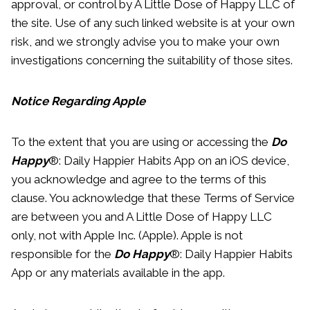
approval, or control by A Little Dose of Happy LLC of
the site. Use of any such linked website is at your own
risk, and we strongly advise you to make your own
investigations concerning the suitability of those sites.
Notice Regarding Apple
To the extent that you are using or accessing the
Do
Happy
®: Daily Happier Habits App on an iOS device,
you acknowledge and agree to the terms of this
clause. You acknowledge that these Terms of Service
are between you and A Little Dose of Happy LLC
only, not with Apple Inc. (Apple). Apple is not
responsible for the
Do Happy
®: Daily Happier Habits
App or any materials available in the app.