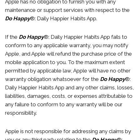
Apple has no obligation to furnish you with any
maintenance or support services with respect to the
Do Happy
®: Daily Happier Habits App.
If the
Do Happy
®: Daily Happier Habits App fails to
conform to any applicable warranty, you may notify
Apple, and Apple will refund the purchase price of the
mobile application to you. To the maximum extent
permitted by applicable law, Apple will have no other
warranty obligation whatsoever for the
Do Happy
®:
Daily Happier Habits App and any other claims, losses,
liabilities, damages, costs, or expenses attributable to
any failure to conform to any warranty will be our
responsibility.
Apple is not responsible for addressing any claims by
you or any third party relating to the
Do Happy
®: