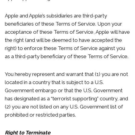
Apple and Apple’s subsidiaries are third-party
beneficiaries of these Terms of Service. Upon your
acceptance of these Terms of Service, Apple will have
the right (and will be deemed to have accepted the
right) to enforce these Terms of Service against you
as a third-party beneficiary of these Terms of Service.
You hereby represent and warrant that (1) you are not
located in a country that is subject to a U.S.
Government embargo or that the U.S. Government
has designated as a “terrorist supporting” country, and
(2) you are not listed on any U.S. Government list of
prohibited or restricted parties.
Right to Terminate