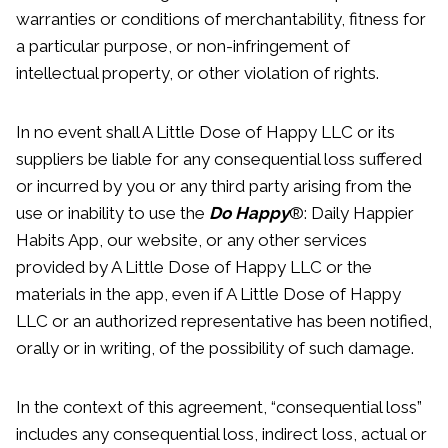
warranties or conditions of merchantability, fitness for
a particular purpose, or non-infringement of
intellectual property, or other violation of rights.
In no event shall A Little Dose of Happy LLC or its
suppliers be liable for any consequential loss suffered
or incurred by you or any third party arising from the
use or inability to use the
Do Happy
®: Daily Happier
Habits App, our website, or any other services
provided by A Little Dose of Happy LLC or the
materials in the app, even if A Little Dose of Happy
LLC or an authorized representative has been notified,
orally or in writing, of the possibility of such damage.
In the context of this agreement, “consequential loss”
includes any consequential loss, indirect loss, actual or