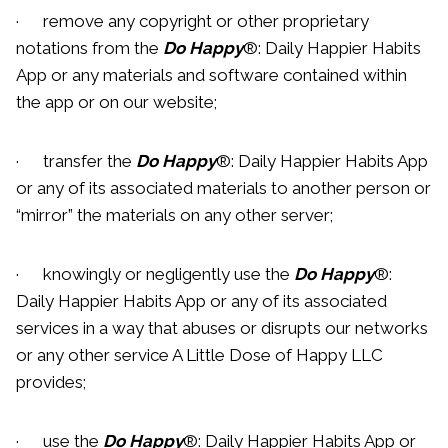
· remove any copyright or other proprietary
notations from the
Do Happy
®: Daily Happier Habits
App or any materials and software contained within
the app or on our website;
· transfer the
Do Happy
®: Daily Happier Habits App
or any of its associated materials to another person or
“mirror” the materials on any other server;
· knowingly or negligently use the
Do Happy
®:
Daily Happier Habits App or any of its associated
services in a way that abuses or disrupts our networks
or any other service A Little Dose of Happy LLC
provides;
· use the
Do Happy
®: Daily Happier Habits App or