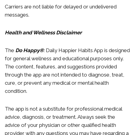
Carriers are not liable for delayed or undelivered
messages.
Health and Wellness Disclaimer
The
Do Happy®
: Daily Happier Habits App is designed
for general wellness and educational purposes only.
The content, features, and suggestions provided
through the app are not intended to diagnose, treat,
cure, or prevent any medical or mental health
condition.
The app is not a substitute for professional medical
advice, diagnosis, or treatment. Always seek the
advice of your physician or other qualified health
provider with any questions you may have regarding a