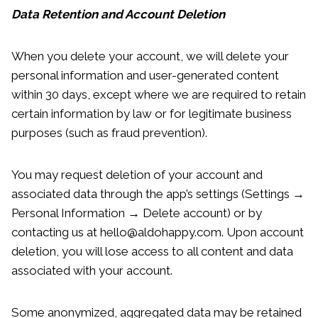
Data Retention and Account Deletion
When you delete your account, we will delete your
personal information and user-generated content
within 30 days, except where we are required to retain
certain information by law or for legitimate business
purposes (such as fraud prevention).
You may request deletion of your account and
associated data through the app’s settings (Settings →
Personal Information → Delete account) or by
contacting us at hello@aldohappy.com. Upon account
deletion, you will lose access to all content and data
associated with your account.
Some anonymized, aggregated data may be retained