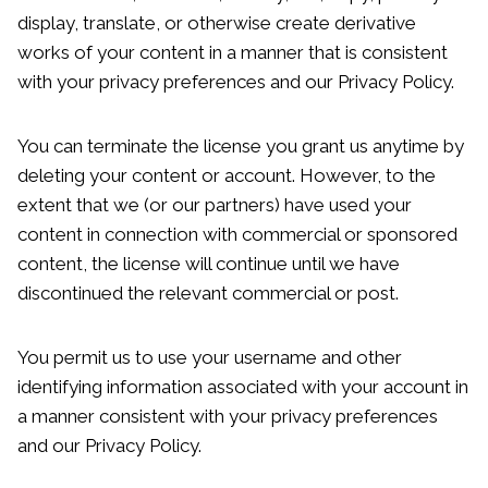
display, translate, or otherwise create derivative
works of your content in a manner that is consistent
with your privacy preferences and our Privacy Policy.
You can terminate the license you grant us anytime by
deleting your content or account. However, to the
extent that we (or our partners) have used your
content in connection with commercial or sponsored
content, the license will continue until we have
discontinued the relevant commercial or post.
You permit us to use your username and other
identifying information associated with your account in
a manner consistent with your privacy preferences
and our Privacy Policy.