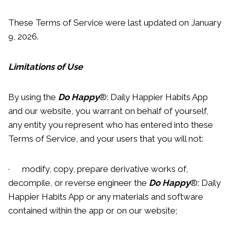
These Terms of Service were last updated on January
9, 2026.
Limitations of Use
By using the
Do Happy
®: Daily Happier Habits App
and our website, you warrant on behalf of yourself,
any entity you represent who has entered into these
Terms of Service, and your users that you will not:
· modify, copy, prepare derivative works of,
decompile, or reverse engineer the
Do Happy
®: Daily
Happier Habits App or any materials and software
contained within the app or on our website;