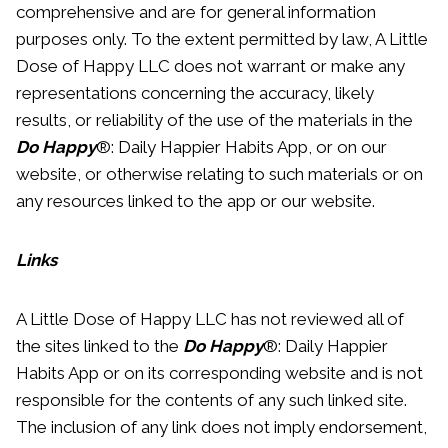
comprehensive and are for general information
purposes only. To the extent permitted by law, A Little
Dose of Happy LLC does not warrant or make any
representations concerning the accuracy, likely
results, or reliability of the use of the materials in the
Do Happy
®: Daily Happier Habits App, or on our
website, or otherwise relating to such materials or on
any resources linked to the app or our website.
Links
A Little Dose of Happy LLC has not reviewed all of
the sites linked to the
Do Happy
®: Daily Happier
Habits App or on its corresponding website and is not
responsible for the contents of any such linked site.
The inclusion of any link does not imply endorsement,