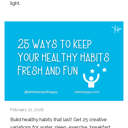
light.
February 21, 2026
Build healthy habits that last! Get 25 creative
variations for water, sleep, exercise, breakfast,