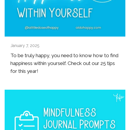
January 7, 2025
To be truly happy, you need to know how to find
happiness within yourself. Check out our 25 tips
for this year!