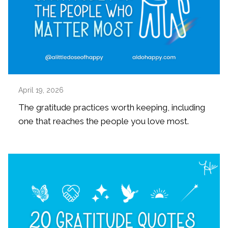
April 19, 2026
The gratitude practices worth keeping, including
one that reaches the people you love most.