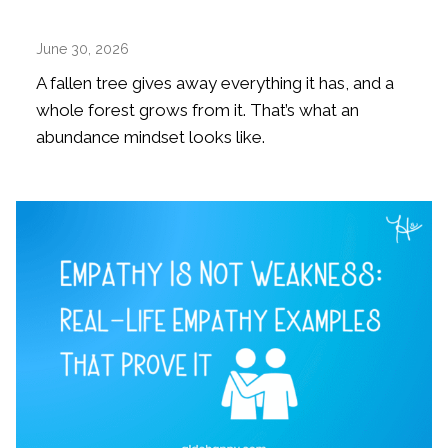
June 30, 2026
A fallen tree gives away everything it has, and a
whole forest grows from it. That’s what an
abundance mindset looks like.