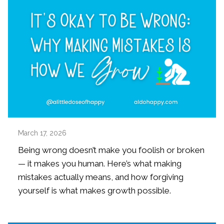
March 17, 2026
Being wrong doesn’t make you foolish or broken
— it makes you human. Here’s what making
mistakes actually means, and how forgiving
yourself is what makes growth possible.