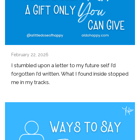
February 22, 2026
I stumbled upon a letter to my future self I’d
forgotten I’d written. What I found inside stopped
me in my tracks.