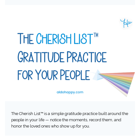
The Cherish List™ is a simple gratitude practice built around the
people in your life — notice the moments, record them, and
honor the loved ones who show up for you.