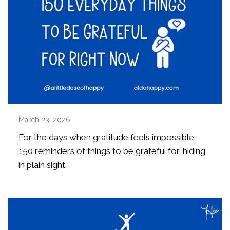
March 23, 2026
For the days when gratitude feels impossible.
150 reminders of things to be grateful for, hiding
in plain sight.