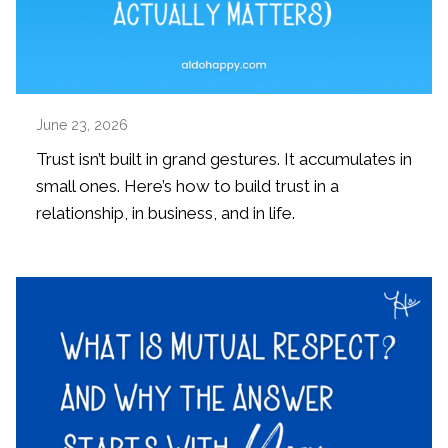
June 23, 2026
Trust isn’t built in grand gestures. It accumulates in
small ones. Here’s how to build trust in a
relationship, in business, and in life.