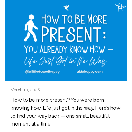
March 10, 2026
How to be more present? You were born
knowing how. Life just got in the way. Here’s how
to find your way back — one small, beautiful
moment at a time.