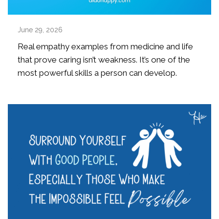
June 29, 2026
Real empathy examples from medicine and life
that prove caring isn’t weakness. It’s one of the
most powerful skills a person can develop.