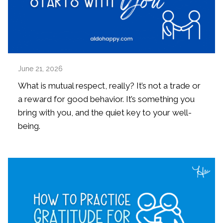
June 21, 2026
What is mutual respect, really? It’s not a trade or
a reward for good behavior. It’s something you
bring with you, and the quiet key to your well-
being.