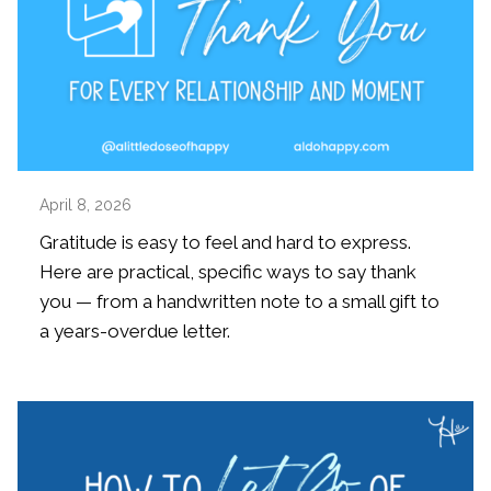
April 8, 2026
Gratitude is easy to feel and hard to express.
Here are practical, specific ways to say thank
you — from a handwritten note to a small gift to
a years-overdue letter.