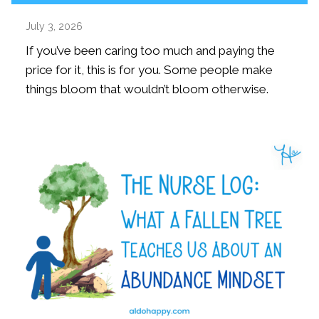
July 3, 2026
If you’ve been caring too much and paying the
price for it, this is for you. Some people make
things bloom that wouldn’t bloom otherwise.