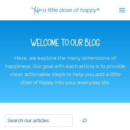
Skip
a little dose of happy®
to
content
Welcome to our Blog
Here, we explore the many dimensions of
happiness. Our goal with each article is to provide
clear, actionable steps to help you add
a little
dose of happy
into your everyday life.
Sear