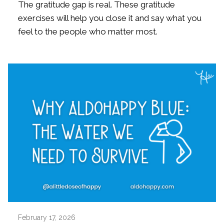
The gratitude gap is real. These gratitude
exercises will help you close it and say what you
feel to the people who matter most.
February 17, 2026