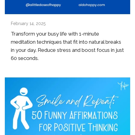
February 14, 2025
Transform your busy life with 1-minute
meditation techniques that fit into natural breaks
in your day. Reduce stress and boost focus in just
60 seconds.