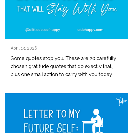
April 13, 2026
Some quotes stop you. These are 20 carefully
chosen gratitude quotes that do exactly that,
plus one small action to carry with you today.