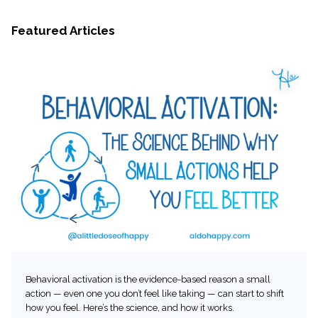
Featured Articles
Behavioral activation is the evidence-based reason a small
action — even one you don’t feel like taking — can start to shift
how you feel. Here’s the science, and how it works.