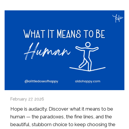
February 27, 2026
Hope is audacity. Discover what it means to be
human — the paradoxes, the fine lines, and the
beautiful, stubborn choice to keep choosing the