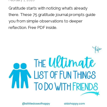
Gratitude starts with noticing what’s already
there. These 75 gratitude journal prompts guide
you from simple observations to deeper
reflection. Free PDF inside.