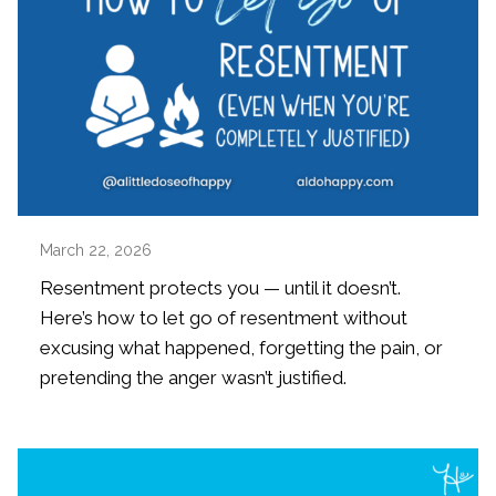
March 22, 2026
Resentment protects you — until it doesn’t.
Here’s how to let go of resentment without
excusing what happened, forgetting the pain, or
pretending the anger wasn’t justified.