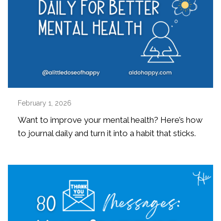
February 1, 2026
Want to improve your mental health? Here’s how
to journal daily and turn it into a habit that sticks.