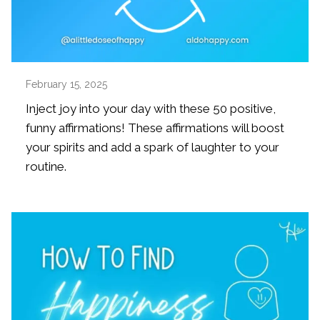
February 15, 2025
Inject joy into your day with these 50 positive,
funny affirmations! These affirmations will boost
your spirits and add a spark of laughter to your
routine.