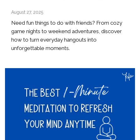
August 27, 2025
Need fun things to do with friends? From cozy
game nights to weekend adventures, discover
how to turn everyday hangouts into
unforgettable moments.