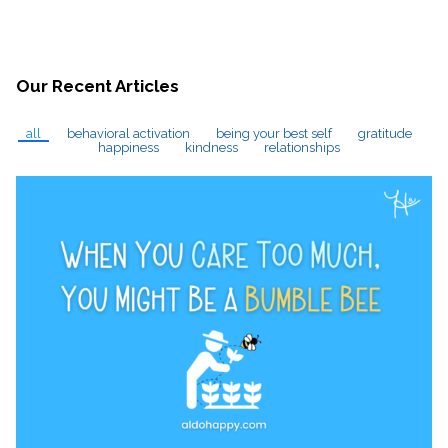
Our Recent Articles
all
behavioral activation
being your best self
gratitude
happiness
kindness
relationships