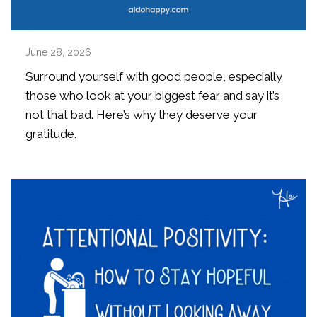
June 28, 2026
Surround yourself with good people, especially
those who look at your biggest fear and say it’s
not that bad. Here’s why they deserve your
gratitude.