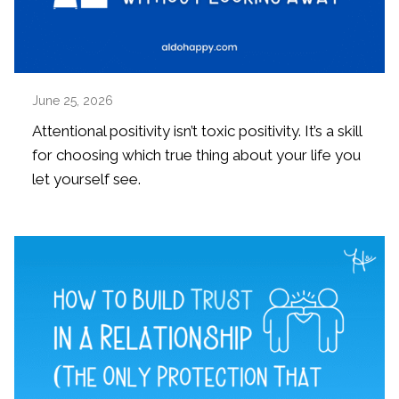
June 25, 2026
Attentional positivity isn’t toxic positivity. It’s a skill
for choosing which true thing about your life you
let yourself see.