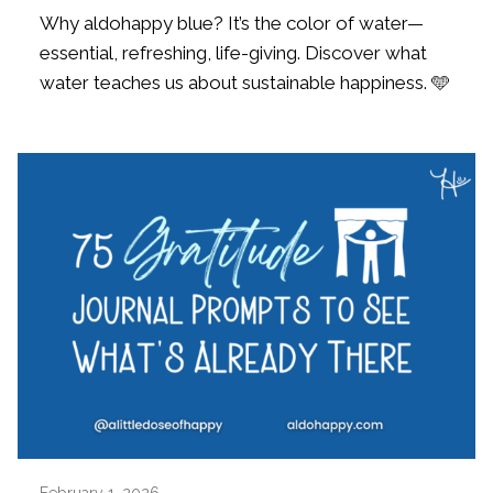
Why aldohappy blue? It’s the color of water—
essential, refreshing, life-giving. Discover what
water teaches us about sustainable happiness. 🩵
February 1, 2026