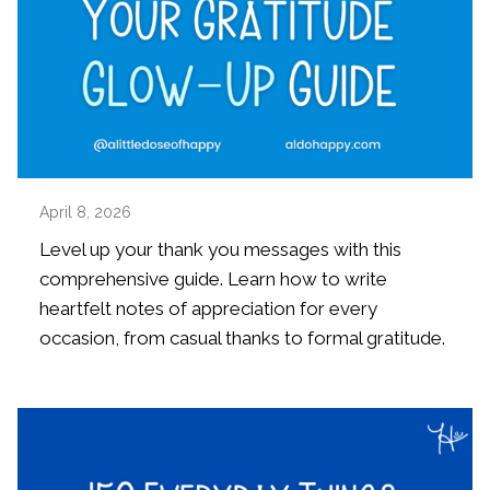
April 8, 2026
Level up your thank you messages with this
comprehensive guide. Learn how to write
heartfelt notes of appreciation for every
occasion, from casual thanks to formal gratitude.