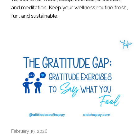
and meditation. Keep your wellness routine fresh,
fun, and sustainable.
February 19, 2026