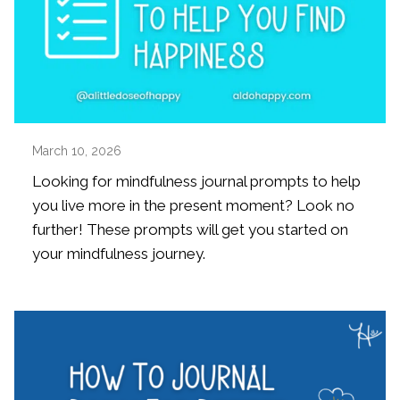
March 10, 2026
Looking for mindfulness journal prompts to help
you live more in the present moment? Look no
further! These prompts will get you started on
your mindfulness journey.