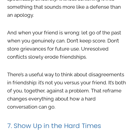
something that sounds more like a defense than
an apology.
And when your friend is wrong: let go of the past
when you genuinely can. Don’t keep score. Don’t
store grievances for future use. Unresolved
conflicts slowly erode friendships.
There’s a useful way to think about disagreements
in friendship: it’s not you versus your friend. It’s both
of you, together, against a problem. That reframe
changes everything about how a hard
conversation can go.
7. Show Up in the Hard Times