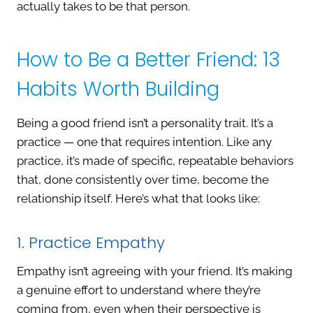
actually takes to be that person.
How to Be a Better Friend: 13
Habits Worth Building
Being a good friend isn’t a personality trait. It’s a
practice — one that requires intention. Like any
practice, it’s made of specific, repeatable behaviors
that, done consistently over time, become the
relationship itself. Here’s what that looks like:
1. Practice Empathy
Empathy isn’t agreeing with your friend. It’s making
a genuine effort to understand where they’re
coming from, even when their perspective is