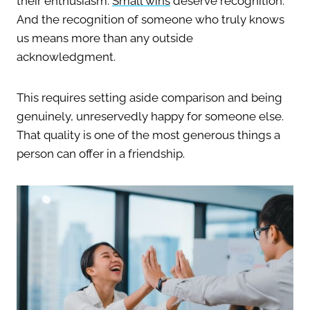
their enthusiasm.
Small wins
deserve recognition.
And the recognition of someone who truly knows
us means more than any outside
acknowledgment.
This requires setting aside comparison and being
genuinely, unreservedly happy for someone else.
That quality is one of the most generous things a
person can offer in a friendship.