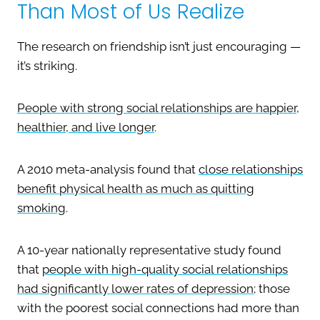
Than Most of Us Realize
The research on friendship isn’t just encouraging —
it’s striking.
People with strong social relationships are happier,
healthier, and live longer
.
A 2010 meta-analysis found that
close relationships
benefit physical health as much as quitting
smoking
.
A 10-year nationally representative study found
that
people with high-quality social relationships
had significantly lower rates of depression
; those
with the poorest social connections had more than