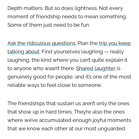
Depth matters. But so does lightness. Not every
moment of friendship needs to mean something.
Some of them just need to be fun.
Ask the ridiculous questions
. Plan the
trip you keep
talking about
. Find yourselves laughing — really
laughing, the kind where you can’t quite explain it
to anyone who wasn’t there.
Shared laughter
is
genuinely good for people, and it’s one of the most
reliable ways to feel close to someone.
The friendships that sustain us aren’t only the ones
that show up in hard times. They’re also the ones
where we’ve accumulated enough joyful moments
that we know each other at our most unguarded.