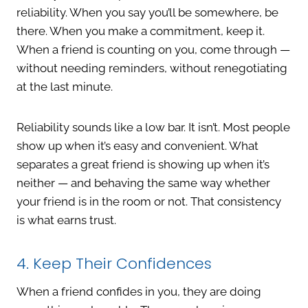
reliability. When you say you’ll be somewhere, be
there. When you make a commitment, keep it.
When a friend is counting on you, come through —
without needing reminders, without renegotiating
at the last minute.
Reliability sounds like a low bar. It isn’t. Most people
show up when it’s easy and convenient. What
separates a great friend is showing up when it’s
neither — and behaving the same way whether
your friend is in the room or not. That consistency
is what earns trust.
4. Keep Their Confidences
When a friend confides in you, they are doing