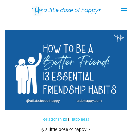
Skip
a little dose of happy®
to
content
Relationships
|
Happiness
By
a little dose of happy