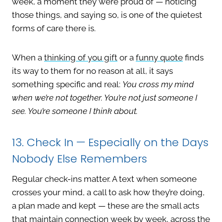
week, a moment they were proud of — noticing
those things, and saying so, is one of the quietest
forms of care there is.
When a
thinking of you gift
or a
funny quote
finds
its way to them for no reason at all, it says
something specific and real:
You cross my mind
when we’re not together. You’re not just someone I
see. You’re someone I think about.
13. Check In — Especially on the Days
Nobody Else Remembers
Regular check-ins matter. A text when someone
crosses your mind, a call to ask how they’re doing,
a plan made and kept — these are the small acts
that maintain connection week by week, across the