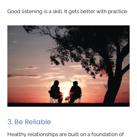
Good listening is a skill. It gets better with practice.
3. Be Reliable
Healthy relationships are built on a foundation of