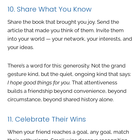
10. Share What You Know
Share the book that brought you joy. Send the
article that made you think of them. Invite them
into your world — your network, your interests, and
your ideas.
There’s a word for this: generosity. Not the grand
gesture kind, but the quiet, ongoing kind that says:
I hope good things for you.
That attentiveness
builds a friendship beyond convenience, beyond
circumstance, beyond shared history alone.
11. Celebrate Their Wins
When your friend reaches a goal, any goal, match