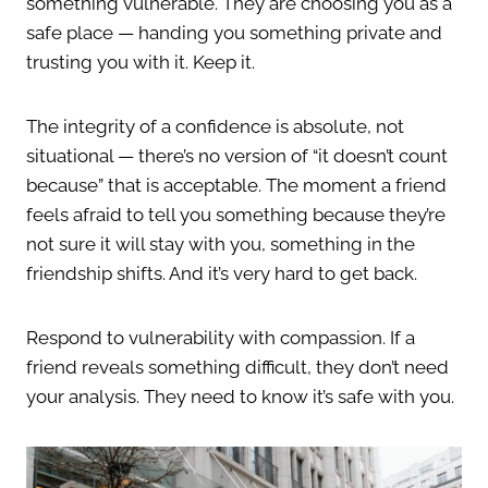
something vulnerable. They are choosing you as a
safe place — handing you something private and
trusting you with it. Keep it.
The integrity of a confidence is absolute, not
situational — there’s no version of “it doesn’t count
because” that is acceptable. The moment a friend
feels afraid to tell you something because they’re
not sure it will stay with you, something in the
friendship shifts. And it’s very hard to get back.
Respond to vulnerability with compassion. If a
friend reveals something difficult, they don’t need
your analysis. They need to know it’s safe with you.