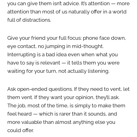
you can give them isn’t advice. It’s attention — more
attention than most of us naturally offer in a world
full of distractions.
Give your friend your full focus: phone face down,
eye contact, no jumping in mid-thought.
Interrupting is a bad idea even when what you
have to say is relevant — it tells them you were
waiting for your turn, not actually listening.
Ask open-ended questions. If they need to vent, let
them vent. If they want your opinion, they’ll ask.
The job, most of the time, is simply to make them
feel heard — which is rarer than it sounds, and
more valuable than almost anything else you
could offer.