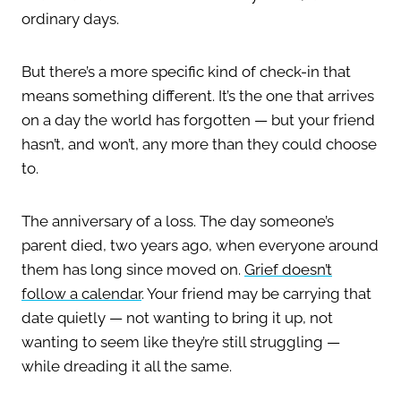
ordinary days.
But there’s a more specific kind of check-in that
means something different. It’s the one that arrives
on a day the world has forgotten — but your friend
hasn’t, and won’t, any more than they could choose
to.
The anniversary of a loss. The day someone’s
parent died, two years ago, when everyone around
them has long since moved on.
Grief doesn’t
follow a calendar
. Your friend may be carrying that
date quietly — not wanting to bring it up, not
wanting to seem like they’re still struggling —
while dreading it all the same.