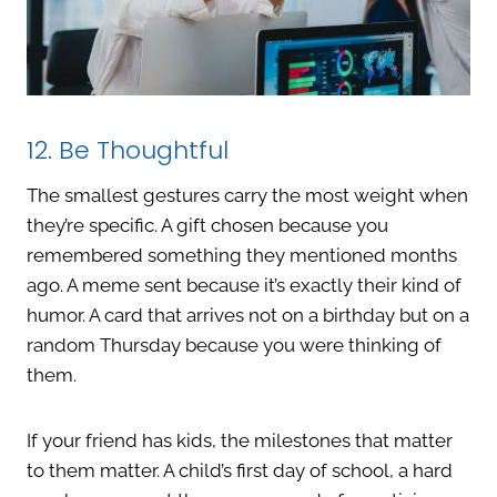
12. Be Thoughtful
The smallest gestures carry the most weight when
they’re specific. A gift chosen because you
remembered something they mentioned months
ago. A meme sent because it’s exactly their kind of
humor. A card that arrives not on a birthday but on a
random Thursday because you were thinking of
them.
If your friend has kids, the milestones that matter
to them matter. A child’s first day of school, a hard