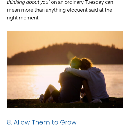
thinking about you”
on an ordinary Tuesday can
mean more than anything eloquent said at the
right moment.
8. Allow Them to Grow