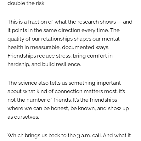
double the risk.
This is a fraction of what the research shows — and
it points in the same direction every time. The
quality of our relationships shapes our mental
health in measurable, documented ways.
Friendships reduce stress, bring comfort in
hardship, and build resilience.
The science also tells us something important
about what kind of connection matters most. It’s
not the number of friends. It’s the friendships
where we can be honest, be known, and show up
as ourselves.
Which brings us back to the 3 a.m. call. And what it