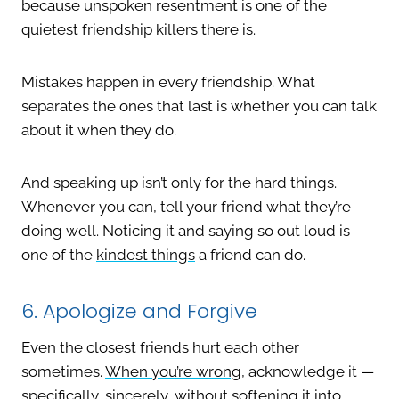
because
unspoken resentment
is one of the
quietest friendship killers there is.
Mistakes happen in every friendship. What
separates the ones that last is whether you can talk
about it when they do.
And speaking up isn’t only for the hard things.
Whenever you can, tell your friend what they’re
doing well. Noticing it and saying so out loud is
one of the
kindest things
a friend can do.
6. Apologize and Forgive
Even the closest friends hurt each other
sometimes.
When you’re wrong
, acknowledge it —
specifically, sincerely, without softening it into