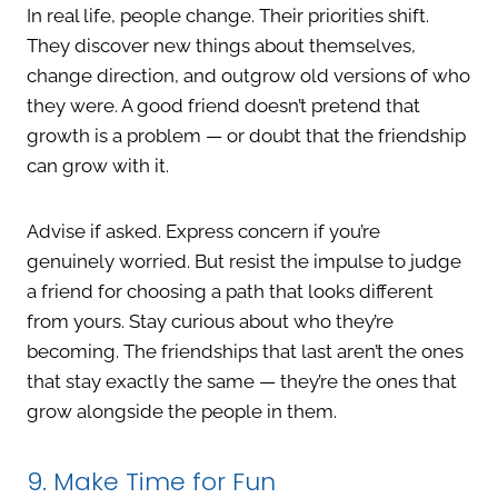
In real life, people change. Their priorities shift.
They discover new things about themselves,
change direction, and outgrow old versions of who
they were. A good friend doesn’t pretend that
growth is a problem — or doubt that the friendship
can grow with it.
Advise if asked. Express concern if you’re
genuinely worried. But resist the impulse to judge
a friend for choosing a path that looks different
from yours. Stay curious about who they’re
becoming. The friendships that last aren’t the ones
that stay exactly the same — they’re the ones that
grow alongside the people in them.
9. Make Time for Fun