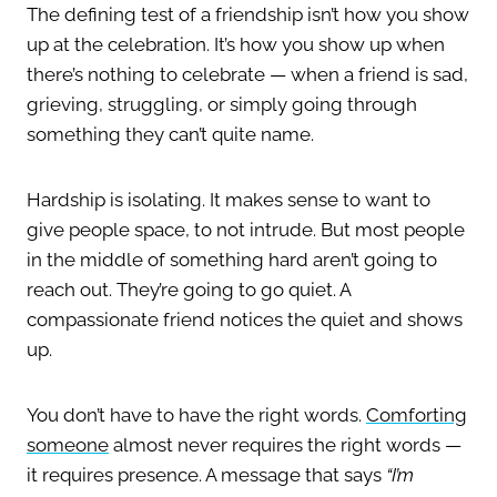
The defining test of a friendship isn’t how you show
up at the celebration. It’s how you show up when
there’s nothing to celebrate — when a friend is sad,
grieving, struggling, or simply going through
something they can’t quite name.
Hardship is isolating. It makes sense to want to
give people space, to not intrude. But most people
in the middle of something hard aren’t going to
reach out. They’re going to go quiet. A
compassionate friend notices the quiet and shows
up.
You don’t have to have the right words.
Comforting
someone
almost never requires the right words —
it requires presence. A message that says
“I’m