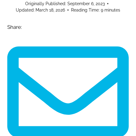
Originally Published:
September 6, 2023
Updated:
March 18, 2026
Reading Time:
9
minutes
Share: