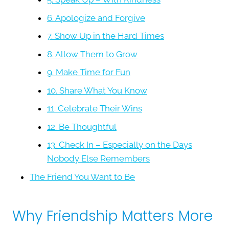
6. Apologize and Forgive
7. Show Up in the Hard Times
8. Allow Them to Grow
9. Make Time for Fun
10. Share What You Know
11. Celebrate Their Wins
12. Be Thoughtful
13. Check In – Especially on the Days
Nobody Else Remembers
The Friend You Want to Be
Why Friendship Matters More