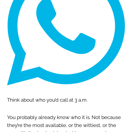
Think about who you’d call at 3 a.m.
You probably already know who it is. Not because
they’re the most available, or the wittiest, or the