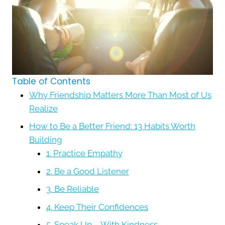
Table of Contents
Why Friendship Matters More Than Most of Us
Realize
How to Be a Better Friend: 13 Habits Worth
Building
1. Practice Empathy
2. Be a Good Listener
3. Be Reliable
4. Keep Their Confidences
5. Speak Up – With Kindness