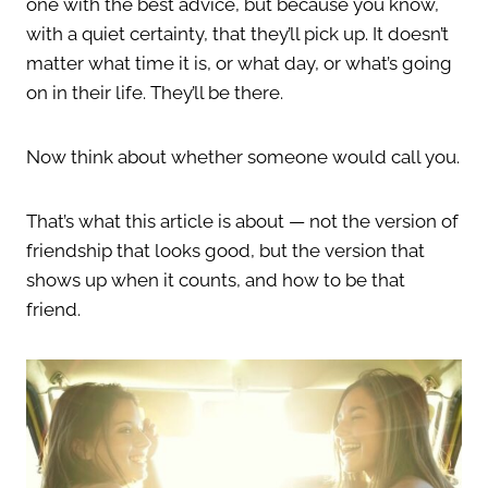
one with the best advice, but because you know,
with a quiet certainty, that they’ll pick up. It doesn’t
matter what time it is, or what day, or what’s going
on in their life. They’ll be there.
Now think about whether someone would call you.
That’s what this article is about — not the version of
friendship that looks good, but the version that
shows up when it counts, and how to be that
friend.