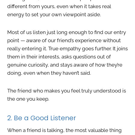
different from yours, even when it takes real
energy to set your own viewpoint aside.
Most of us listen just long enough to find our entry
point — aware of our friend’s experience without
really entering it. True empathy goes further. It joins
them in their interests, asks questions out of
genuine curiosity, and stays aware of how they’re
doing, even when they haven’t said.
The friend who makes you feel truly understood is
the one you keep.
2. Be a Good Listener
When a friend is talking, the most valuable thing