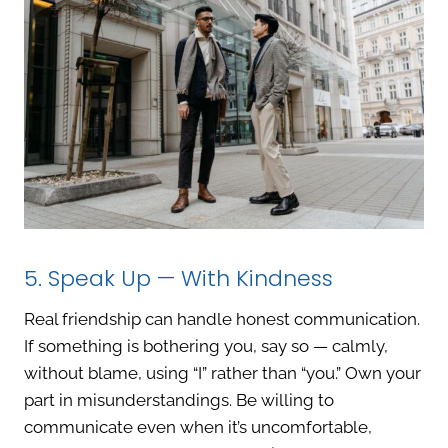
5. Speak Up — With Kindness
Real friendship can handle honest communication.
If something is bothering you, say so — calmly,
without blame, using “I” rather than “you.” Own your
part in misunderstandings. Be willing to
communicate even when it’s uncomfortable,