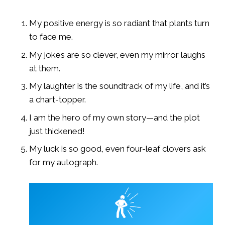
My positive energy is so radiant that plants turn
to face me.
My jokes are so clever, even my mirror laughs
at them.
My laughter is the soundtrack of my life, and it’s
a chart-topper.
I am the hero of my own story—and the plot
just thickened!
My luck is so good, even four-leaf clovers ask
for my autograph.