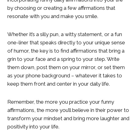
by choosing or creating a few affirmations that
resonate with you and make you smile.
Whether it’s a silly pun, a witty statement, or a fun
one-liner that speaks directly to your unique sense
of humor, the key is to find affirmations that bring a
grin to your face and a spring to your step. Write
them down, post them on your mirror, or set them
as your phone background – whatever it takes to
keep them front and center in your daily life.
Remember, the more you practice your funny
affirmations, the more you’ll believe in their power to
transform your mindset and bring more laughter and
positivity into your life.