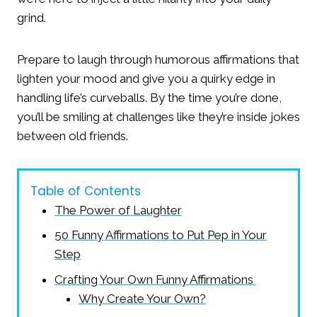
grind.
Prepare to laugh through humorous affirmations that
lighten your mood and give you a quirky edge in
handling life’s curveballs. By the time you’re done,
you’ll be smiling at challenges like they’re inside jokes
between old friends.
Table of Contents
The Power of Laughter
50 Funny Affirmations to Put Pep in Your
Step
Crafting Your Own Funny Affirmations
Why Create Your Own?