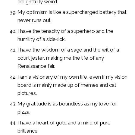
delightfully weird.
My optimism is like a supercharged battery that
never runs out.
I have the tenacity of a superhero and the
humility of a sidekick.
I have the wisdom of a sage and the wit of a
court jester, making me the life of any
Renaissance fair.
I am a visionary of my own life, even if my vision
board is mainly made up of memes and cat
pictures.
My gratitude is as boundless as my love for
pizza.
I have a heart of gold and a mind of pure
brilliance.