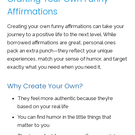
Affirmations
Creating your own funny affirmations can take your
journey to a positive life to the next level. While
borrowed affirmations are great, personal ones
pack an extra punch—they reflect your unique
experiences, match your sense of humor, and target
exactly what you need when you need it.
Why Create Your Own?
They feel more authentic because they’re
based on your real life
You can find humor in the little things that
matter to you