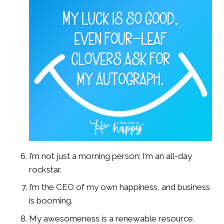
I’m not just a morning person; I’m an all-day
rockstar.
I’m the CEO of my own happiness, and business
is booming.
My awesomeness is a renewable resource.