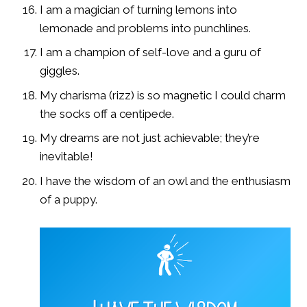
I am a magician of turning lemons into
lemonade and problems into punchlines.
I am a champion of self-love and a guru of
giggles.
My charisma (rizz) is so magnetic I could charm
the socks off a centipede.
My dreams are not just achievable; they’re
inevitable!
I have the wisdom of an owl and the enthusiasm
of a puppy.