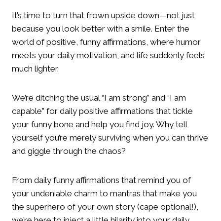
It’s time to turn that frown upside down—not just
because you look better with a smile. Enter the
world of positive, funny affirmations, where humor
meets your daily motivation, and life suddenly feels
much lighter.
We’re ditching the usual “I am strong” and “I am
capable” for daily positive affirmations that tickle
your funny bone and help you find joy. Why tell
yourself you’re merely surviving when you can thrive
and giggle through the chaos?
From daily funny affirmations that remind you of
your undeniable charm to mantras that make you
the superhero of your own story (cape optional!),
we’re here to inject a little hilarity into your daily