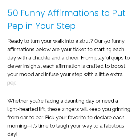
50 Funny Affirmations to Put
Pep in Your Step
Ready to turn your walk into a strut? Our 50 funny
affirmations below are your ticket to starting each
day with a chuckle and a cheer. From playful quips to
clever insights, each affirmation is crafted to boost
your mood and infuse your step with a little extra
pep.
Whether you’re facing a daunting day or need a
light-hearted lift, these zingers will keep you grinning
from ear to ear. Pick your favorite to declare each
morning—it’s time to laugh your way to a fabulous
day!