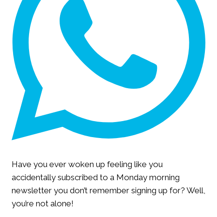
Have you ever woken up feeling like you
accidentally subscribed to a Monday morning
newsletter you don’t remember signing up for? Well,
you’re not alone!