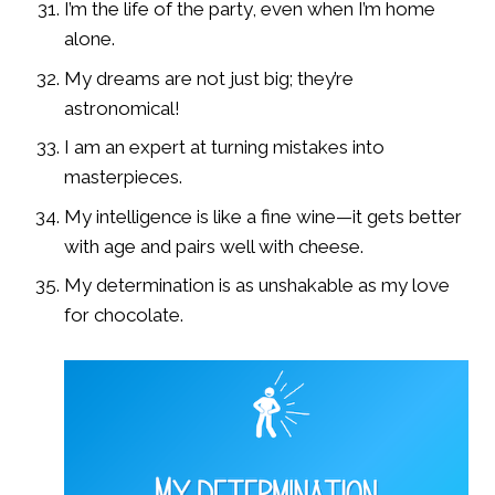
I’m the life of the party, even when I’m home
alone.
My dreams are not just big; they’re
astronomical!
I am an expert at turning mistakes into
masterpieces.
My intelligence is like a fine wine—it gets better
with age and pairs well with cheese.
My determination is as unshakable as my love
for chocolate.