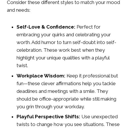
Consider these different styles to match your mood
and needs:
Self-Love & Confidence:
Perfect for
embracing your quirks and celebrating your
worth. Add humor to turn self-doubt into self-
celebration. These work best when they
highlight your unique qualities with a playful
twist.
Workplace Wisdom:
Keep it professional but
fun—these clever affirmations help you tackle
deadlines and meetings with a smile. They
should be office-appropriate while still making
you grin through your workday.
Playful Perspective Shifts:
Use unexpected
twists to change how you see situations. These