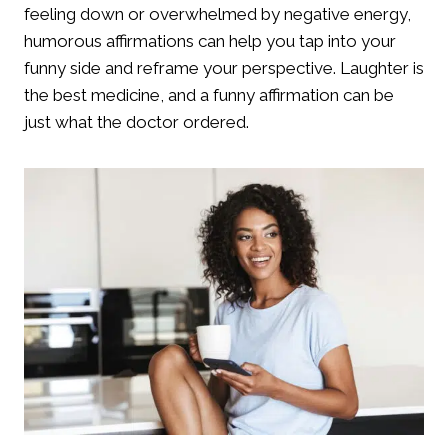
feeling down or overwhelmed by negative energy,
humorous affirmations can help you tap into your
funny side and reframe your perspective. Laughter is
the best medicine, and a funny affirmation can be
just what the doctor ordered.