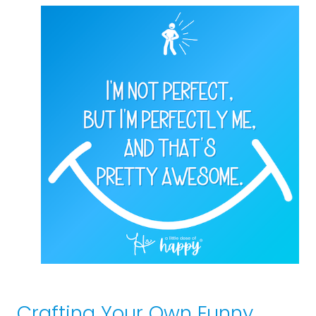
Crafting Your Own Funny