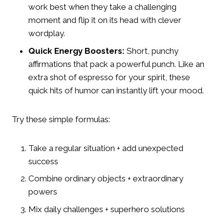
work best when they take a challenging
moment and flip it on its head with clever
wordplay.
Quick Energy Boosters:
Short, punchy
affirmations that pack a powerful punch. Like an
extra shot of espresso for your spirit, these
quick hits of humor can instantly lift your mood.
Try these simple formulas:
Take a regular situation + add unexpected
success
Combine ordinary objects + extraordinary
powers
Mix daily challenges + superhero solutions