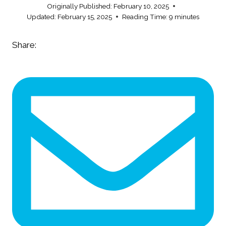
Originally Published:
February 10, 2025
Updated:
February 15, 2025
Reading Time:
9
minutes
Share: