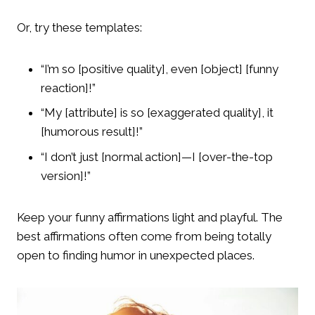
Or, try these templates:
“I’m so [positive quality], even [object] [funny
reaction]!”
“My [attribute] is so [exaggerated quality], it
[humorous result]!”
“I don’t just [normal action]—I [over-the-top
version]!”
Keep your funny affirmations light and playful. The
best affirmations often come from being totally
open to finding humor in unexpected places.