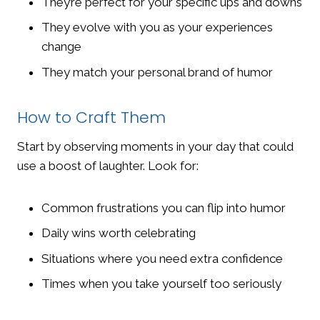
They’re perfect for your specific ups and downs
They evolve with you as your experiences
change
They match your personal brand of humor
How to Craft Them
Start by observing moments in your day that could
use a boost of laughter. Look for:
Common frustrations you can flip into humor
Daily wins worth celebrating
Situations where you need extra confidence
Times when you take yourself too seriously