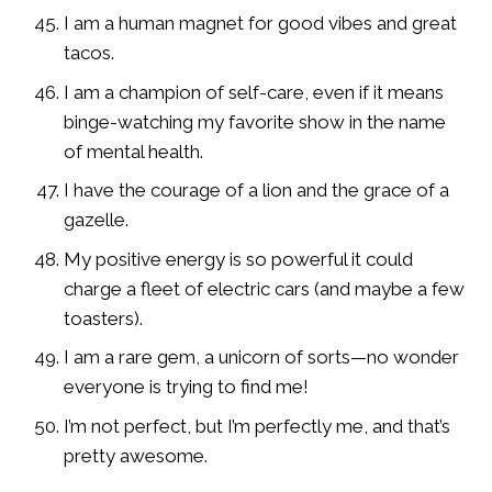
I am a human magnet for good vibes and great
tacos.
I am a champion of self-care, even if it means
binge-watching my favorite show in the name
of mental health.
I have the courage of a lion and the grace of a
gazelle.
My positive energy is so powerful it could
charge a fleet of electric cars (and maybe a few
toasters).
I am a rare gem, a unicorn of sorts—no wonder
everyone is trying to find me!
I’m not perfect, but I’m perfectly me, and that’s
pretty awesome.