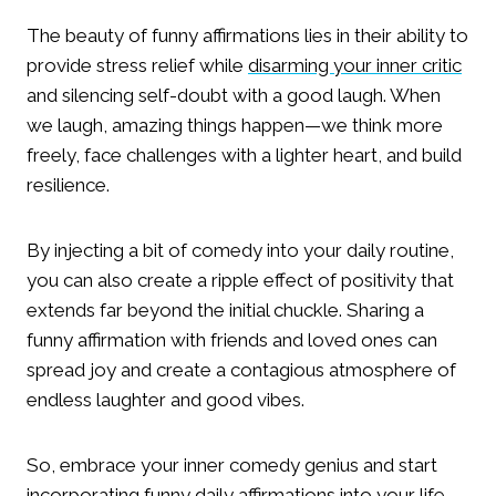
The beauty of funny affirmations lies in their ability to
provide stress relief while
disarming your inner critic
and silencing self-doubt with a good laugh. When
we laugh, amazing things happen—we think more
freely, face challenges with a lighter heart, and build
resilience.
By injecting a bit of comedy into your daily routine,
you can also create a ripple effect of positivity that
extends far beyond the initial chuckle. Sharing a
funny affirmation with friends and loved ones can
spread joy and create a contagious atmosphere of
endless laughter and good vibes.
So, embrace your inner comedy genius and start
incorporating funny daily affirmations into your life