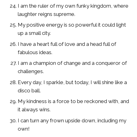
I am the ruler of my own funky kingdom, where
laughter reigns supreme.
My positive energy is so powerful it could light
up a small city.
I have a heart full of love and a head full of
fabulous ideas.
I am a champion of change and a conqueror of
challenges.
Every day, I sparkle, but today, I will shine like a
disco ball.
My kindness is a force to be reckoned with, and
it always wins.
I can turn any frown upside down, including my
own!