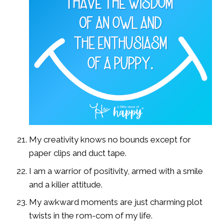
My creativity knows no bounds except for
paper clips and duct tape.
I am a warrior of positivity, armed with a smile
and a killer attitude.
My awkward moments are just charming plot
twists in the rom-com of my life.