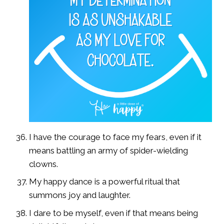
I have the courage to face my fears, even if it
means battling an army of spider-wielding
clowns.
My happy dance is a powerful ritual that
summons joy and laughter.
I dare to be myself, even if that means being