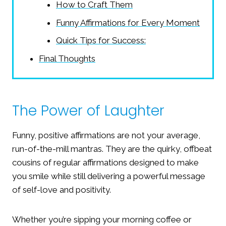
How to Craft Them
Funny Affirmations for Every Moment
Quick Tips for Success:
Final Thoughts
The Power of Laughter
Funny, positive affirmations are not your average,
run-of-the-mill mantras. They are the quirky, offbeat
cousins of regular affirmations designed to make
you smile while still delivering a powerful message
of self-love and positivity.
Whether you’re sipping your morning coffee or