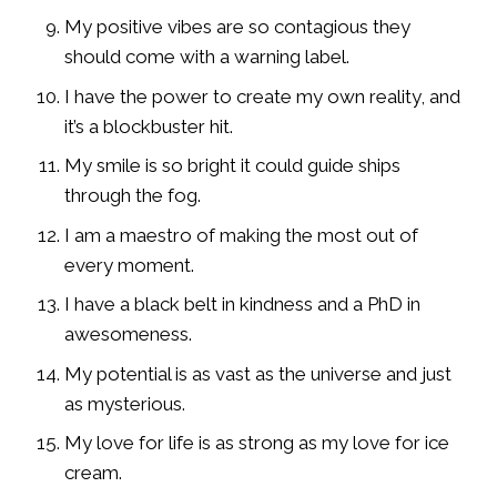
My positive vibes are so contagious they
should come with a warning label.
I have the power to create my own reality, and
it’s a blockbuster hit.
My smile is so bright it could guide ships
through the fog.
I am a maestro of making the most out of
every moment.
I have a black belt in kindness and a PhD in
awesomeness.
My potential is as vast as the universe and just
as mysterious.
My love for life is as strong as my love for ice
cream.